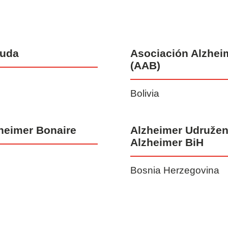
muda
Asociación Alzheim
(AAB)
Bolivia
heimer Bonaire
Alzheimer Udružen
Alzheimer BiH
Bosnia Herzegovina