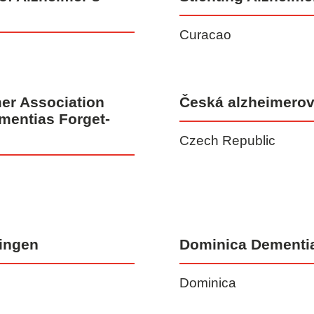
Curacao
er Association
Česká alzheimerov
mentias Forget-
Czech Republic
ingen
Dominica Dementi
Dominica