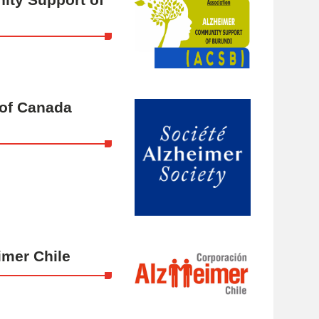
 of Canada
imer Chile