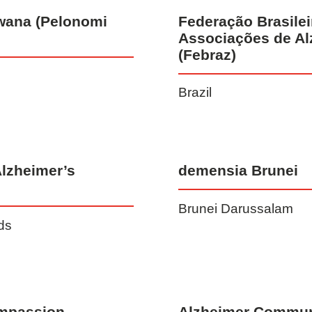
wana (Pelonomi
Federação Brasilei
Associações de Al
(Febraz)
Brazil
Alzheimer’s
demensia Brunei
Brunei Darussalam
nds
mpassion
Alzheimer Communi