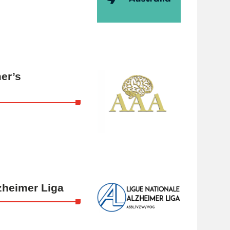
er’s
zheimer Liga