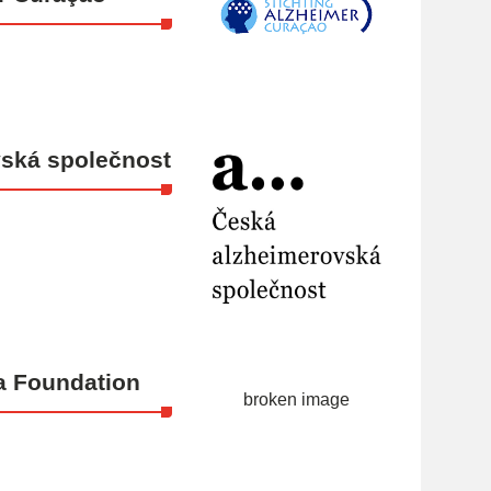
ská společnost
a Foundation