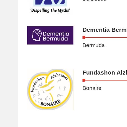
Dementia Ber
Bermuda
Fundashon Alz
Bonaire