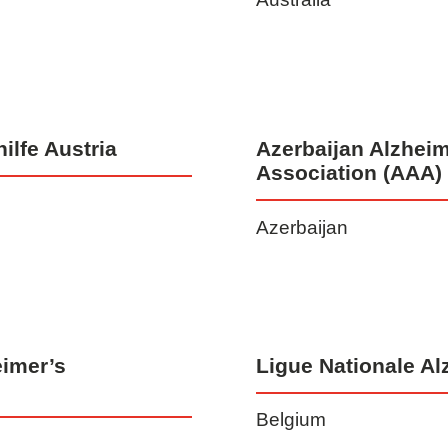
ilfe Austria
Azerbaijan Alzheim
Association (AAA)
Azerbaijan
imer’s
Ligue Nationale Al
Belgium