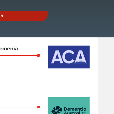
Armenia
a