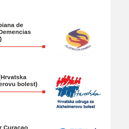
biana de
 Demencias
)
(Hrvatska
erovu bolest)
er Curaçao