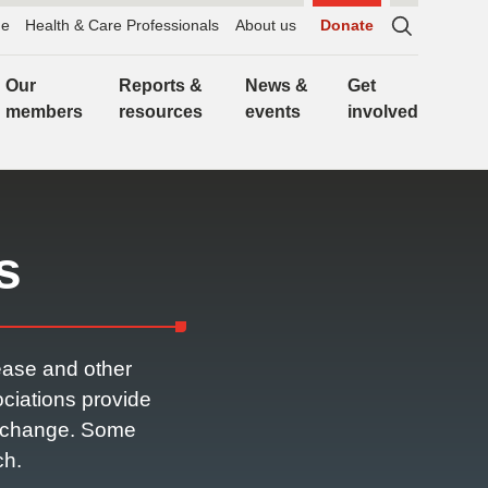
e
Health & Care Professionals
About us
Donate
Sitewide
search,
Our
Reports &
News &
Get
click
members
resources
events
involved
to
expand
s
ease and other
ciations provide
or change. Some
ch.