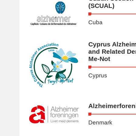
(SCUAL)
Cuba
Cyprus Alzheim
and Related De
Me-Not
Cyprus
Alzheimerforen
Denmark