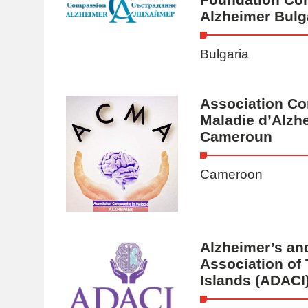
Alzheimer Bulg
Bulgaria
Association Co
Maladie d’Alzh
Cameroun
Cameroon
Alzheimer’s an
Association of
Islands (ADACI