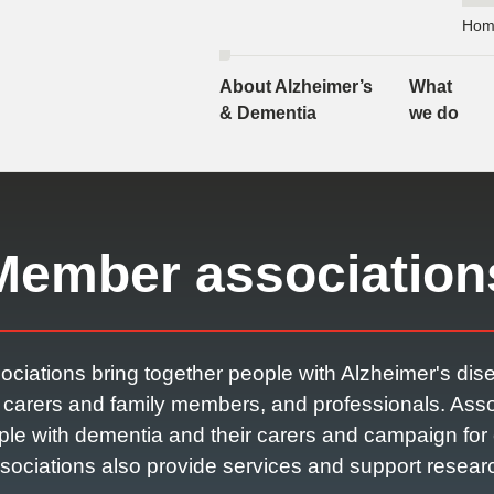
Hom
About Alzheimer’s
What
& Dementia
we do
Member association
ociations bring together people with Alzheimer's dis
r carers and family members, and professionals. Asso
ple with dementia and their carers and campaign f
sociations also provide services and support resear