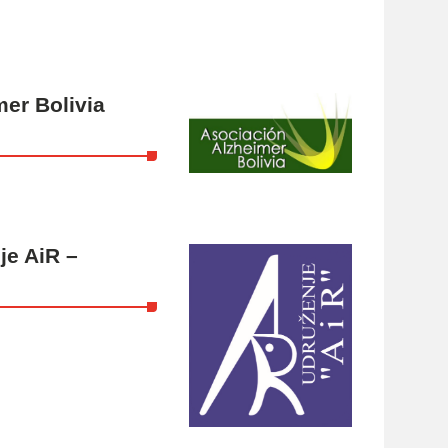
er Bolivia
je AiR –