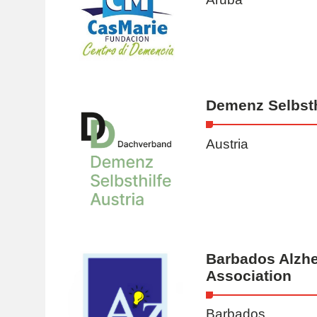
Demenz Selbsth
Austria
Barbados Alzhe
Association
Barbados