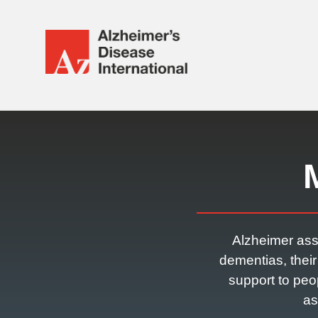
Alzheimer's
Disease
International
Responsive
(ADI)
nav
Alzheimer ass
dementias, thei
support to peo
as