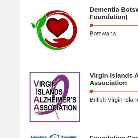
Dementia Bots
Foundation)
Botswana
Virgin Islands 
Association
British Virgin Isla
Foundation Co