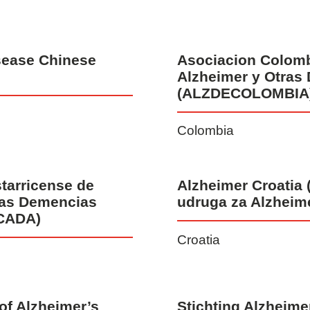
sease Chinese
Asociacion Colom
Alzheimer y Otras
(ALZDECOLOMBIA
Colombia
tarricense de
Alzheimer Croatia 
ras Demencias
udruga za Alzheim
CADA)
Croatia
of Alzheimer’s
Stichting Alzheim