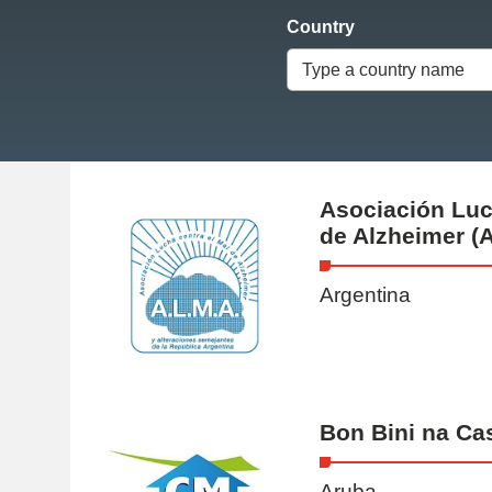
Country
Type a country name
Asociación Luc
de Alzheimer (A
Argentina
Bon Bini na Ca
Aruba