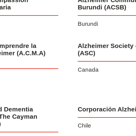
aria
Burundi (ACSB)
Burundi
mprendre la
Alzheimer Society
eimer (A.C.M.A)
(ASC)
Canada
d Dementia
Corporación Alzhe
 The Cayman
)
Chile