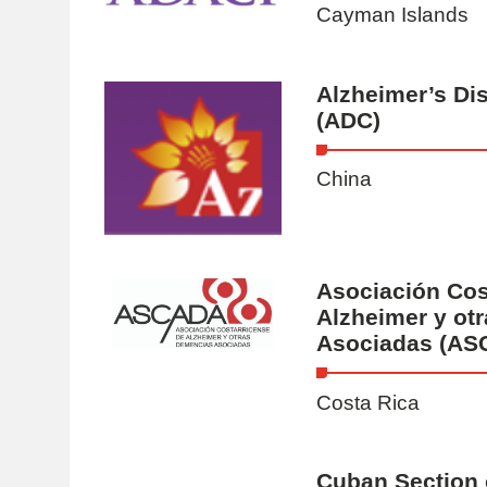
Cayman Islands
Alzheimer’s Di
(ADC)
China
Asociación Cos
Alzheimer y ot
Asociadas (AS
Costa Rica
Cuban Section 