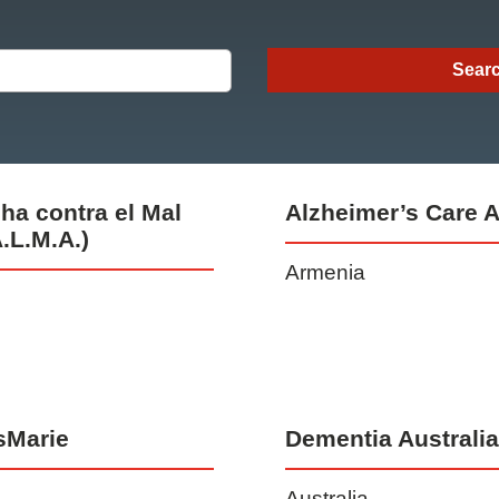
ha contra el Mal
Alzheimer’s Care 
.L.M.A.)
Armenia
sMarie
Dementia Australi
Australia