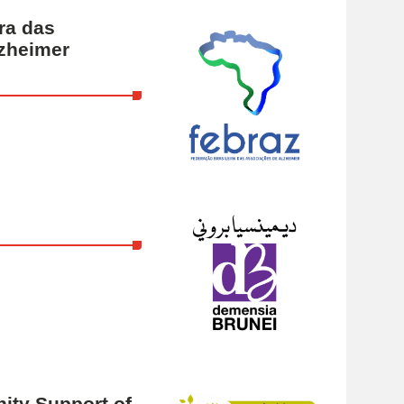
ra das
zheimer
ty Support of