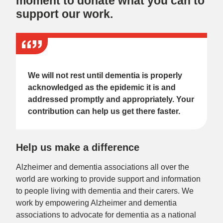
moment to donate what you can to
support our work.
We will not rest until dementia is properly
acknowledged as the epidemic it is and
addressed promptly and appropriately. Your
contribution can help us get there faster.
Help us make a difference
Alzheimer and dementia associations all over the
world are working to provide support and information
to people living with dementia and their carers. We
work by empowering Alzheimer and dementia
associations to advocate for dementia as a national