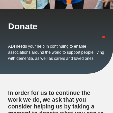
Donate
ADI needs your help in continuing to enable
associations around the world to support people living
with dementia, as well as carers and loved ones.
In order for us to continue the
work we do, we ask that you
consider helping us by taking a