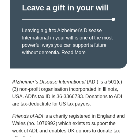
Leave a gift in your will
Leaving a gift to Alzheimer's Disease
International in your will is one of the most
powerful ways you can support a future
without dementia.
Read More
Alzheimer’s Disease International
(ADI) is a 501(c)
(3) non-profit organisation incorporated in Illinois,
USA. ADI’s tax ID is 36-3366783. Donations to ADI
are tax-deductible for US tax payers.
Friends of ADI
is a charity registered in England and
Wales (no. 1076992) which exists to support the
work of ADI, and enables UK donors to donate tax