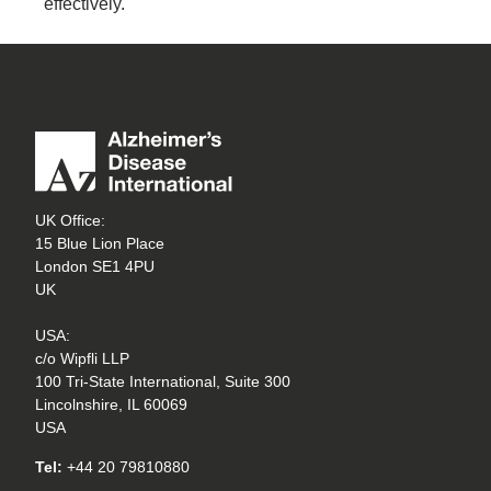
effectively.
UK Office:
15 Blue Lion Place
London SE1 4PU
UK
USA:
c/o Wipfli LLP
100 Tri-State International, Suite 300
Lincolnshire, IL 60069
USA
Tel:
+44 20 79810880