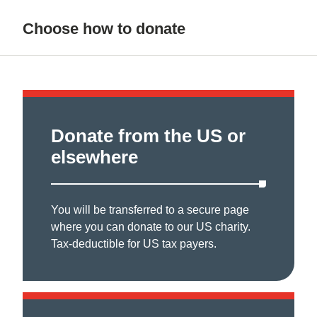
Choose how to donate
Donate from the US or
elsewhere
You will be transferred to a secure page
where you can donate to our US charity.
Tax-deductible for US tax payers.