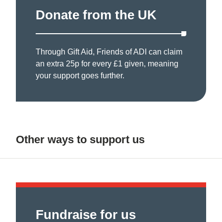
Donate from the UK
Through Gift Aid, Friends of ADI can claim
an extra 25p for every £1 given, meaning
your support goes further.
Other ways to support us
Fundraise for us