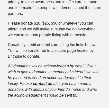
priority, to raise awareness and to offer care, support
and information to people with dementia and their care
partners.
Please donate
$10, $25, $50
or whatever you can
afford, and we will make sure that we do everything
we can to support people living with dementia.
Donate by credit or debit card using the links below.
You will be transferred to a secure page hosted by
Enthuse to donate.
All donations will be acknowledged by email. If you
wish to give a donation in memory of a friend, we will
be pleased to send an acknowledgement to their
family. Please
contact us
after you have made a
donation, with details of your friend’s name and who
the acknowledgement should be sent to.