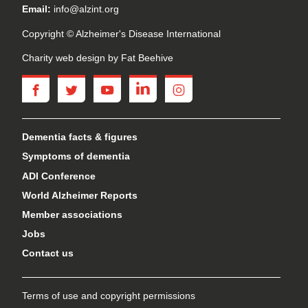
Email:
info@alzint.org
Copyright © Alzheimer's Disease International
Charity web design
by Fat Beehive
facebook
twitter
youtube
linkedin
instagram
Dementia facts & figures
Symptoms of dementia
ADI Conference
World Alzheimer Reports
Member associations
Jobs
Contact us
Terms of use and copyright permissions