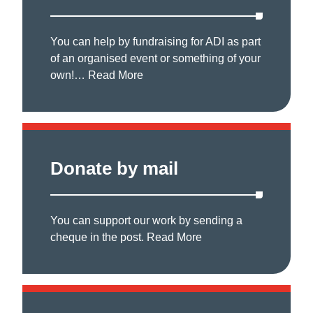
You can help by fundraising for ADI as part
of an organised event or something of your
own!…
Read More
Donate by mail
You can support our work by sending a
cheque in the post.
Read More