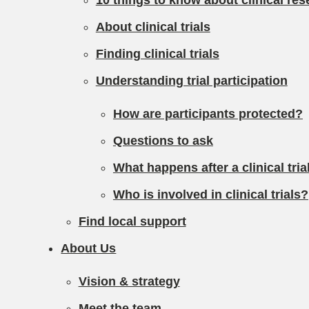
10 things to know about clinical res
About clinical trials
Finding clinical trials
Understanding trial participation
How are participants protected?
Questions to ask
What happens after a clinical tri
Who is involved in clinical trials?
Find local support
About Us
Vision & strategy
Meet the team