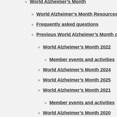
World Alzheimer’s Month
World Alzheimer’s Month Resource
Frequently asked questions
Previous World Alzheimer’s Month
World Alzheimer’s Month 2022
Member events and activities
World Alzheimer’s Month 2024
World Alzheimer’s Month 2025
World Alzheimer’s Month 2021
Member events and activities
World Alzheimer’s Month 2020