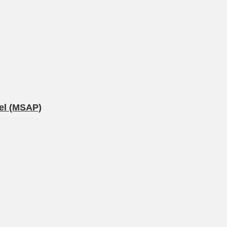
nel (MSAP)