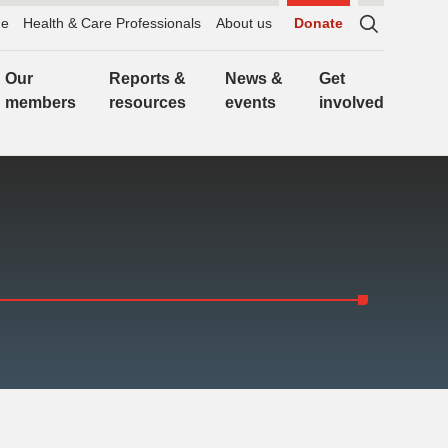
e
Health & Care Professionals
About us
Donate
Sitewide
search,
Our
Reports &
News &
Get
click
members
resources
events
involved
to
expand