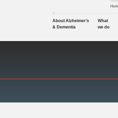
Hom
About Alzheimer’s
What
& Dementia
we do