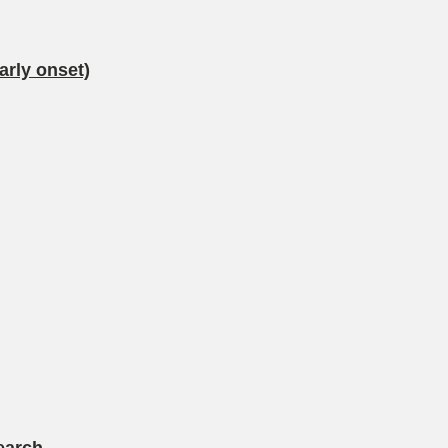
arly onset)