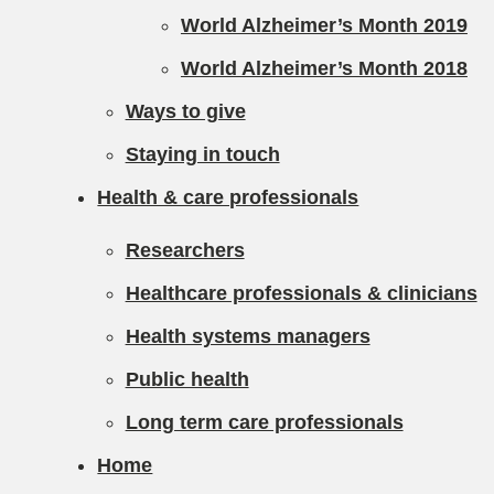
World Alzheimer’s Month 2019
World Alzheimer’s Month 2018
Ways to give
Staying in touch
Health & care professionals
Researchers
Healthcare professionals & clinicians
Health systems managers
Public health
Long term care professionals
Home