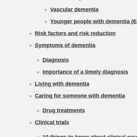
Vascular dementia
Younger people with dementia (E
Risk factors and risk reduction
Symptoms of dementia
Diagnosis
Importance of a timely diagnosis
Living with dementia
Caring for someone with dementia
Drug treatments
Clinical trials