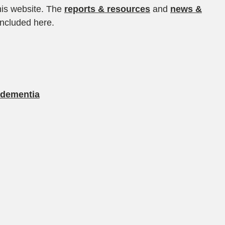
his website. The
reports & resources
and
news &
included here.
 dementia