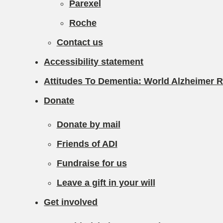
Parexel
Roche
Contact us
Accessibility statement
Attitudes To Dementia: World Alzheimer 
Donate
Donate by mail
Friends of ADI
Fundraise for us
Leave a gift in your will
Get involved