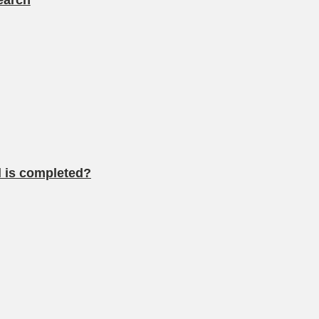
earch
al is completed?