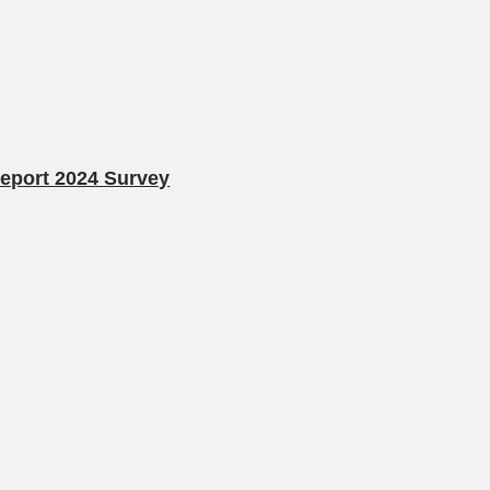
Report 2024 Survey