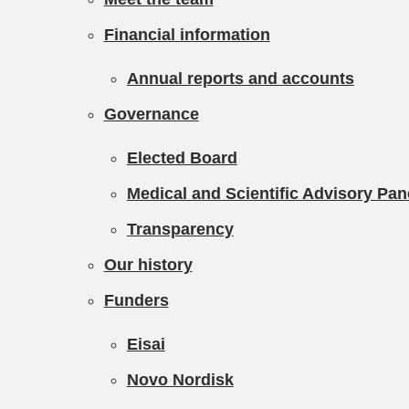
Financial information
Annual reports and accounts
Governance
Elected Board
Medical and Scientific Advisory Pa
Transparency
Our history
Funders
Eisai
Novo Nordisk