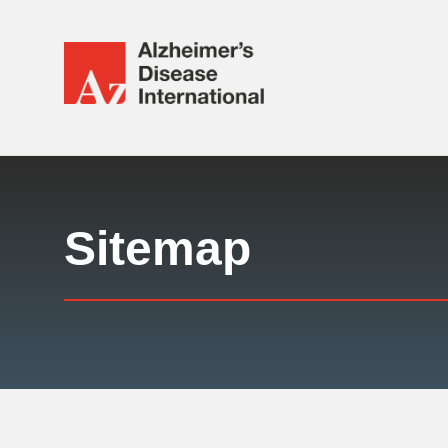
Alzheimer's
Disease
International
Responsive
(ADI)
nav
Sitemap