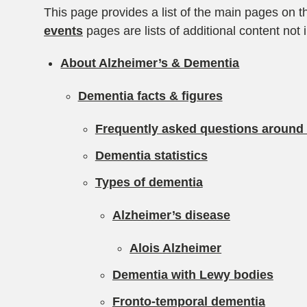
This page provides a list of the main pages on t
events
pages are lists of additional content not 
About Alzheimer’s & Dementia
Dementia facts & figures
Frequently asked questions around
Dementia statistics
Types of dementia
Alzheimer’s disease
Alois Alzheimer
Dementia with Lewy bodies
Fronto-temporal dementia