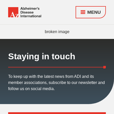
MENU
Alzheimer's
Disease
Responsive
International
nav
(ADI)
Staying in touch
To keep up with the latest news from ADI and its
member associations, subscribe to our newsletter and
follow us on social media.