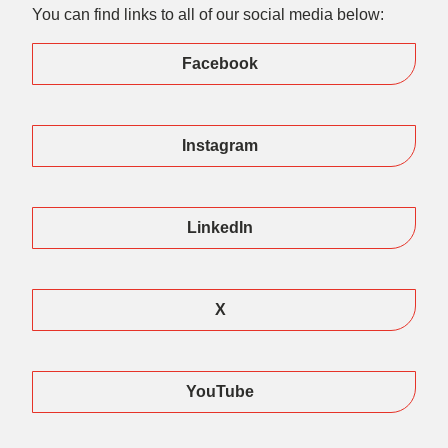
You can find links to all of our social media below:
Facebook
Instagram
LinkedIn
X
YouTube