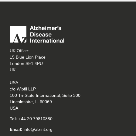
UK Office:
15 Blue Lion Place
London SE1 4PU
UK
USA:
c/o Wipfli LLP
100 Tri-State International, Suite 300
Lincolnshire, IL 60069
USA
Tel:
+44 20 79810880
Email:
info@alzint.org