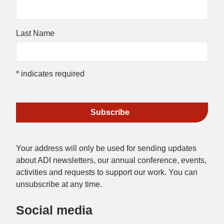
Last Name
*
indicates required
Your address will only be used for sending updates
about ADI newsletters, our annual conference, events,
activities and requests to support our work. You can
unsubscribe at any time.
Social media