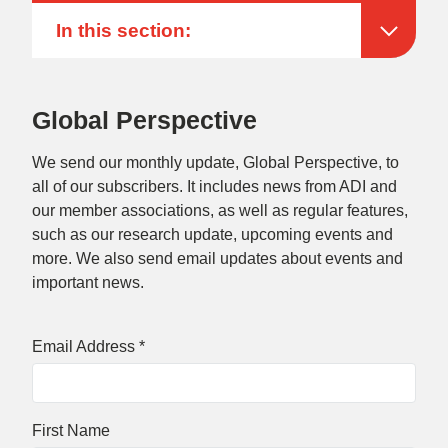
In this section:
Global Perspective
We send our monthly update, Global Perspective, to
all of our subscribers. It includes news from ADI and
our member associations, as well as regular features,
such as our research update, upcoming events and
more. We also send email updates about events and
important news.
Email Address
*
First Name