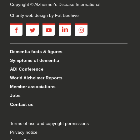
Copyright © Alzheimer's Disease International
Charity web design
by Fat Beehive
facebook
twitter
youtube
linkedin
instagram
Dementia facts & figures
Symptoms of dementia
ADI Conference
World Alzheimer Reports
Member associations
Jobs
Contact us
Terms of use and copyright permissions
Privacy notice