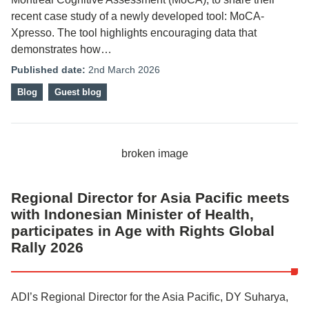
recent case study of a newly developed tool: MoCA-
Xpresso. The tool highlights encouraging data that
demonstrates how…
Published date:
2nd March 2026
Blog
Guest blog
Regional Director for Asia Pacific meets
with Indonesian Minister of Health,
participates in Age with Rights Global
Rally 2026
ADI’s Regional Director for the Asia Pacific, DY Suharya,