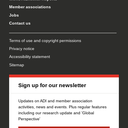
Member associations
Jobs
Contact us
Terms of use and copyright permissions
Privacy notice
Accessibility statement
Sitemap
Sign up for our newsletter
Updates on ADI and member association
activities, news and events. Plus regular features
including our research update and 'Global
Perspective'