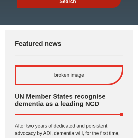
Featured news
UN Member States recognise
dementia as a leading NCD
After two years of dedicated and persistent
advocacy by ADI, dementia will, for the first time,