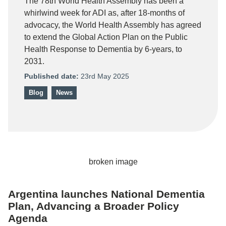
The 78th World Health Assembly has been a
whirlwind week for ADI as, after 18-months of
advocacy, the World Health Assembly has agreed
to extend the Global Action Plan on the Public
Health Response to Dementia by 6-years, to
2031.
Published date:
23rd May 2025
Blog
News
Argentina launches National Dementia
Plan, Advancing a Broader Policy
Agenda