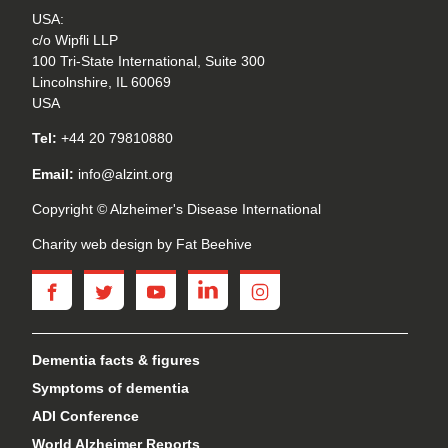
USA:
c/o Wipfli LLP
100 Tri-State International, Suite 300
Lincolnshire, IL 60069
USA
Tel:
+44 20 79810880
Email:
info@alzint.org
Copyright © Alzheimer's Disease International
Charity web design
by Fat Beehive
facebook
twitter
youtube
linkedin
instagram
Dementia facts & figures
Symptoms of dementia
ADI Conference
World Alzheimer Reports