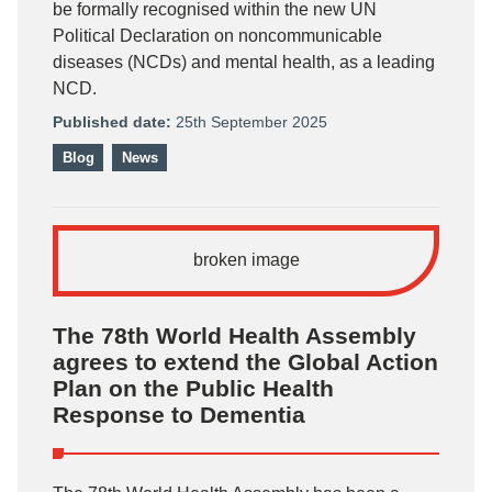
be formally recognised within the new UN
Political Declaration on noncommunicable
diseases (NCDs) and mental health, as a leading
NCD.
Published date:
25th September 2025
Blog
News
The 78th World Health Assembly
agrees to extend the Global Action
Plan on the Public Health
Response to Dementia