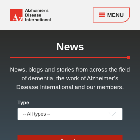
MENU
Alzheimer's
Disease
Responsive
International
nav
News
(ADI)
News, blogs and stories from across the field
of dementia, the work of Alzheimer’s
Disease International and our members.
Type