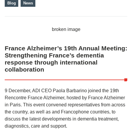
Blog
News
France Alzheimer’s 19th Annual Meeting:
Strengthening France’s dementia
response through international
collaboration
9 December, ADI CEO Paola Barbarino joined the 19th
Rencontre France Alzheimer, hosted by France Alzheimer
in Paris. This event convened representatives from across
the country, as well as and Francophone countries, to
discuss the latest developments in dementia treatment,
diagnostics, care and support.