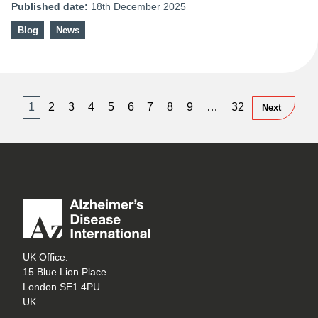
Published date:
18th December 2025
Blog
News
1
2
3
4
5
6
7
8
9
…
32
Next
UK Office:
15 Blue Lion Place
London SE1 4PU
UK