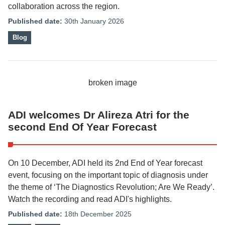
collaboration across the region.
Published date:
30th January 2026
Blog
ADI welcomes Dr Alireza Atri for the
second End Of Year Forecast
On 10 December, ADI held its 2nd End of Year forecast
event, focusing on the important topic of diagnosis under
the theme of ‘The Diagnostics Revolution; Are We Ready’.
Watch the recording and read ADI's highlights.
Published date:
18th December 2025