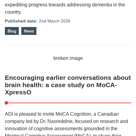
expediting progress towards addressing dementia in the
country.
Published date:
2nd March 2026
Blog
News
Encouraging earlier conversations about
brain health: a case study on MoCA-
XpressO
ADI is pleased to invite MoCA Cognition, a Canadian
company led by Dr. Nasreddine, focused on research and
innovation of cognitive assessments grounded in the
Montreal Cognitive Assessment (MoCA), to share their