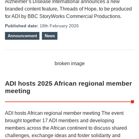
Alzheimer’s Disease International announces a new
branded content feature, Threads of Hope, to be produced
for ADI by BBC StoryWorks Commercial Productions.
Published date:
18th February 2026
Announcement
News
ADI hosts 2025 African regional member
meeting
ADI hosts African regional member meeting The event
brought together 17 ADI members and developing
members across the African continent to discuss shared
challenges, exchange ideas and foster solidarity and