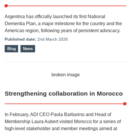
Argentina has officially launched its first National
Dementia Plan, a major milestone for the country and the
Americas region, following years of persistent advocacy.
Published date:
2nd March 2026
Blog
News
Strengthening collaboration in Morocco
In February, ADI CEO Paola Barbarino and Head of
Membership Laura Aubert visited Morocco for a series of
high-level stakeholder and member meetings aimed at