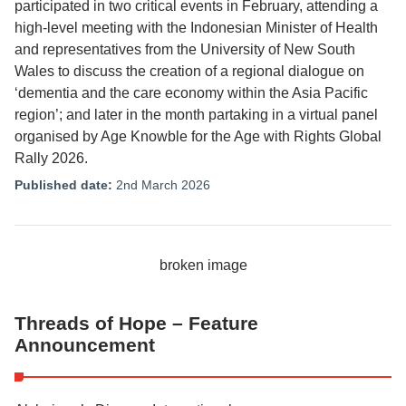
participated in two critical events in February, attending a
high-level meeting with the Indonesian Minister of Health
and representatives from the University of New South
Wales to discuss the creation of a regional dialogue on
‘dementia and the care economy within the Asia Pacific
region’; and later in the month partaking in a virtual panel
organised by Age Knowble for the Age with Rights Global
Rally 2026.
Published date:
2nd March 2026
Threads of Hope – Feature
Announcement