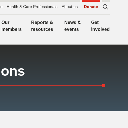
e
Health & Care Professionals
About us
Donate
Sitewide
search,
Our
Reports &
News &
Get
click
members
resources
events
involved
to
expand
ions