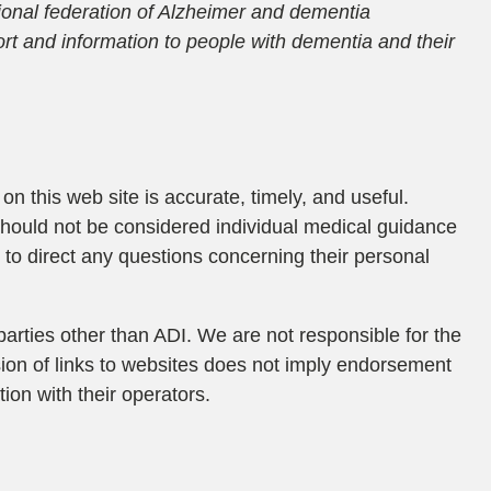
tional federation of Alzheimer and dementia
rt and information to people with dementia and their
on this web site is accurate, timely, and useful.
should not be considered individual medical guidance
to direct any questions concerning their personal
parties other than ADI. We are not responsible for the
usion of links to websites does not imply endorsement
ion with their operators.