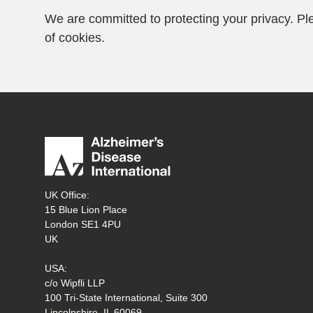
We are committed to protecting your privacy. P
of cookies.
UK Office:
15 Blue Lion Place
London SE1 4PU
UK
USA:
c/o Wipfli LLP
100 Tri-State International, Suite 300
Lincolnshire, IL 60069