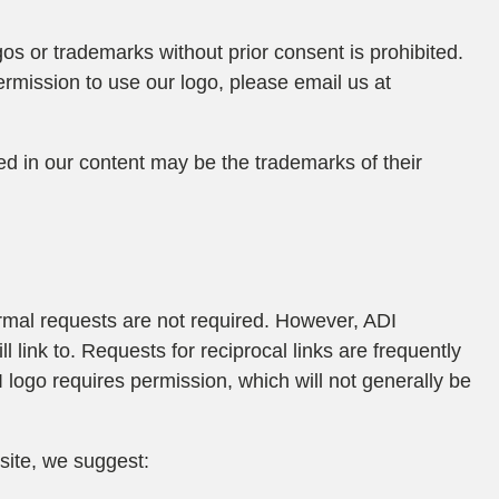
gos or trademarks without prior consent is prohibited.
ermission to use our logo, please email us at
 in our content may be the trademarks of their
formal requests are not required. However, ADI
l link to. Requests for reciprocal links are frequently
logo requires permission, which will not generally be
 site, we suggest: