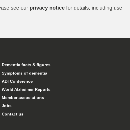
lease see our
privacy notice
for details, including use
Dementia facts & figures
Symptoms of dementia
ADI Conference
World Alzheimer Reports
Member associations
Jobs
Contact us