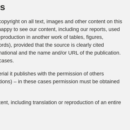
ks
opyright on all text, images and other content on this
happy to see our content, including our reports, used
eproduction in another work of tables, figures,
ords), provided that the source is clearly cited
national and the name and/or URL of the publication.
cases.
ial it publishes with the permission of others
tions) – in these cases permission must be obtained
ent, including translation or reproduction of an entire