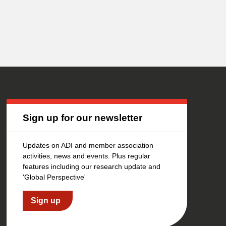
Sign up for our newsletter
Updates on ADI and member association
activities, news and events. Plus regular
features including our research update and
'Global Perspective'
Sign up