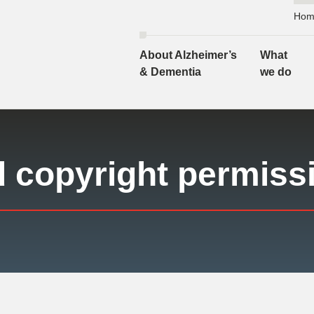
Hom
About Alzheimer’s
What
& Dementia
we do
d copyright permiss