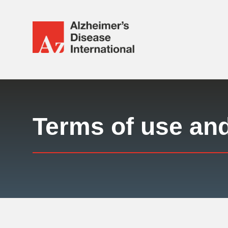
Alzheimer's
Disease
International
Responsive
(ADI)
nav
Terms of use an