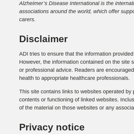
Alzheimer’s Disease International is the interna
associations around the world, which offer suppo
carers.
Disclaimer
ADI tries to ensure that the information provided 
However, the information contained on the site 
or professional advice. Readers are encouraged 
health to appropriate healthcare professionals.
This site contains links to websites operated by 
contents or functioning of linked websites. Incl
of the material on those websites or any associat
Privacy notice