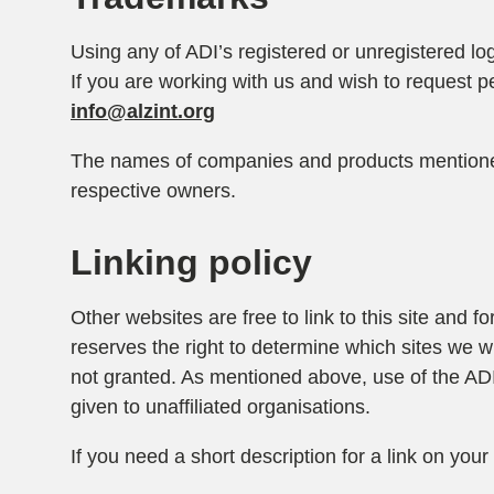
Using any of ADI’s registered or unregistered lo
If you are working with us and wish to request p
info@alzint.org
The names of companies and products mentioned
respective owners.
Linking policy
Other websites are free to link to this site and 
reserves the right to determine which sites we wil
not granted. As mentioned above, use of the ADI 
given to unaffiliated organisations.
If you need a short description for a link on your