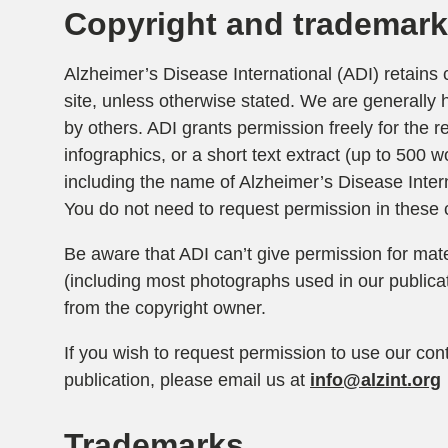
Copyright and trademar
Alzheimer’s Disease International (ADI) retains c
site, unless otherwise stated. We are generally 
by others. ADI grants permission freely for the r
infographics, or a short text extract (up to 500 w
including the name of Alzheimer’s Disease Inter
You do not need to request permission in these 
Be aware that ADI can’t give permission for mater
(including most photographs used in our publica
from the copyright owner.
If you wish to request permission to use our cont
publication, please email us at
info@alzint.org
Trademarks