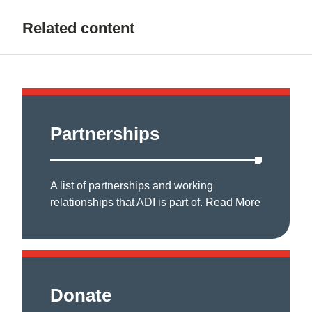
Related content
Partnerships
A list of partnerships and working
relationships that ADI is part of.
Read More
Donate