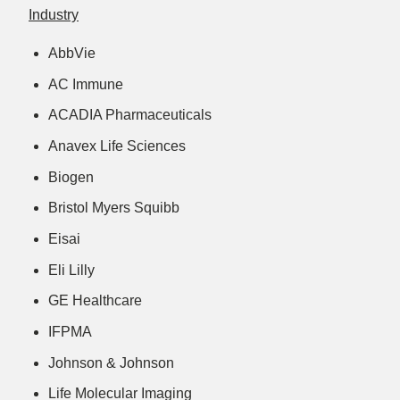
Industry
AbbVie
AC Immune
ACADIA Pharmaceuticals
Anavex Life Sciences
Biogen
Bristol Myers Squibb
Eisai
Eli Lilly
GE Healthcare
IFPMA
Johnson & Johnson
Life Molecular Imaging