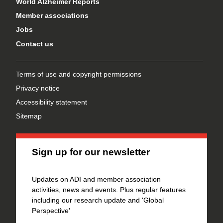
World Alzheimer Reports
Member associations
Jobs
Contact us
Terms of use and copyright permissions
Privacy notice
Accessibility statement
Sitemap
Sign up for our newsletter
Updates on ADI and member association
activities, news and events. Plus regular features
including our research update and 'Global
Perspective'