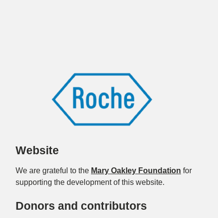
Website
We are grateful to the
Mary Oakley Foundation
for
supporting the development of this website.
Donors and contributors