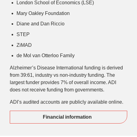
London School of Economics (LSE)
Mary Oakley Foundation
Diane and Dan Riccio
STEP
ZiMAD
de Mol van Otterloo Family
Alzheimer’s Disease International funding is derived
from 39:61, industry vs non-industry funding. The
largest funder provides 7% of overall income. ADI
does not receive funding from governments.
ADI’s audited accounts are publicly available online.
Financial information