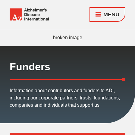
MENU
Alzheimer's
Disease
Responsive
International
nav
(ADI)
Funders
Information about contributors and funders to ADI,
including our corporate partners, trusts, foundations,
companies and individuals that support us.