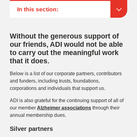
In this section:
Without the generous support of
our friends, ADI would not be able
to carry out the meaningful work
that it does.
Below is a list of our corporate partners, contributors
and funders, including trusts, foundations,
corporations and individuals that support us.
ADI is also grateful for the continuing support of all of
our
member
Alzheimer associations
through their
annual membership dues
.
Silver partners