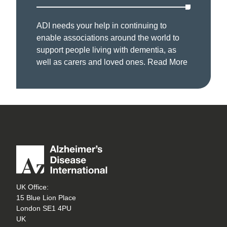
ADI needs your help in continuing to
enable associations around the world to
support people living with dementia, as
well as carers and loved ones.
Read More
UK Office:
15 Blue Lion Place
London SE1 4PU
UK