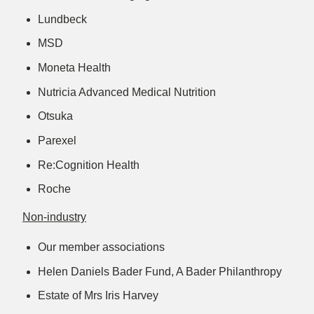
Lundbeck
MSD
Moneta Health
Nutricia Advanced Medical Nutrition
Otsuka
Parexel
Re:Cognition Health
Roche
Non-industry
Our member associations
Helen Daniels Bader Fund, A Bader Philanthropy
Estate of Mrs Iris Harvey