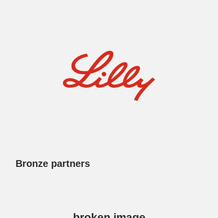
Bronze partners