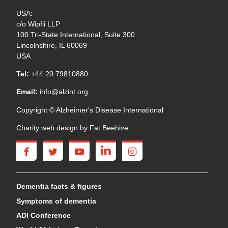
USA:
c/o Wipfli LLP
100 Tri-State International, Suite 300
Lincolnshire, IL 60069
USA
Tel:
+44 20 79810880
Email:
info@alzint.org
Copyright © Alzheimer's Disease International
Charity web design
by Fat Beehive
facebook
twitter
youtube
linkedin
instagram
Dementia facts & figures
Symptoms of dementia
ADI Conference